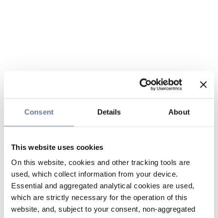
Consent
Details
About
This website uses cookies
On this website, cookies and other tracking tools are
used, which collect information from your device.
Essential and aggregated analytical cookies are used,
which are strictly necessary for the operation of this
website, and, subject to your consent, non-aggregated