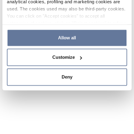
analytical cookies, profiling and marketing cookies are
used. The cookies used may also be third-party cookies.
You can click on "Accept cookies" to accept all
categories of cookies, click on "Reject cookies" to refuse
the use of cookies or decide which cookies to accept by
clicking on "Cookie settings". If you refuse cookies or
Allow all
simply close this banner or continue browsing, only
essential cookies will be installed. For more details,
Customize
please consult our
Cookie Policy
and
Privacy Policy
sections.
Deny