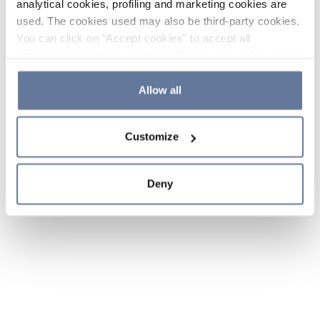
analytical cookies, profiling and marketing cookies are
used. The cookies used may also be third-party cookies.
You can click on "Accept cookies" to accept all
categories of cookies, click on "Reject cookies" to refuse
the use of cookies or decide which cookies to accept by
clicking on "Cookie settings". If you refuse cookies or
Allow all
simply close this banner or continue browsing, only
essential cookies will be installed. For more details,
Customize
please consult our
Cookie Policy
and
Privacy Policy
sections.
Deny