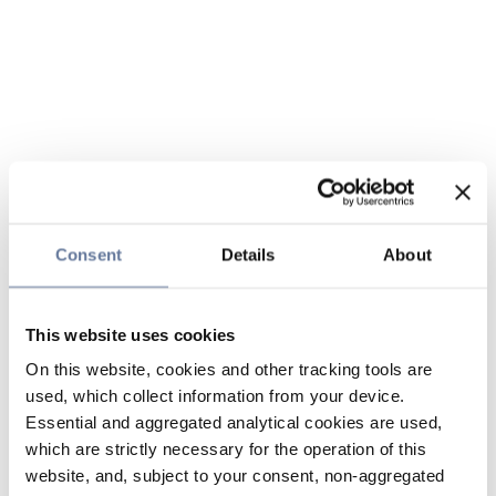
Consent
Details
About
This website uses cookies
On this website, cookies and other tracking tools are
used, which collect information from your device.
Essential and aggregated analytical cookies are used,
which are strictly necessary for the operation of this
website, and, subject to your consent, non-aggregated