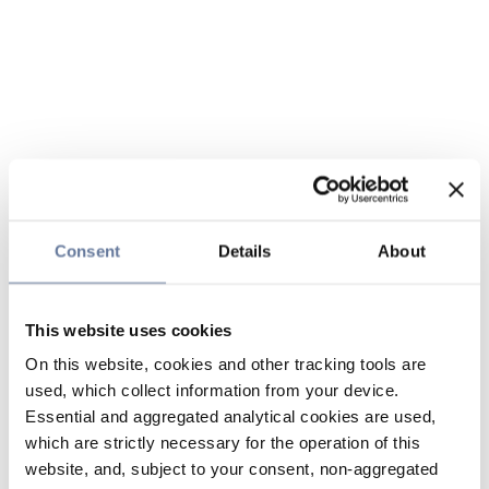
Consent
Details
About
This website uses cookies
On this website, cookies and other tracking tools are
used, which collect information from your device.
Essential and aggregated analytical cookies are used,
which are strictly necessary for the operation of this
website, and, subject to your consent, non-aggregated