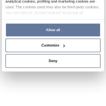
analytical cookies, profiling and marketing cookies are
used. The cookies used may also be third-party cookies.
You can click on "Accept cookies" to accept all
categories of cookies, click on "Reject cookies" to refuse
the use of cookies or decide which cookies to accept by
clicking on "Cookie settings". If you refuse cookies or
Allow all
simply close this banner or continue browsing, only
essential cookies will be installed. For more details,
Customize
please consult our
Cookie Policy
and
Privacy Policy
sections.
Deny