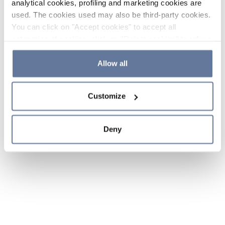
analytical cookies, profiling and marketing cookies are
used. The cookies used may also be third-party cookies.
You can click on "Accept cookies" to accept all
categories of cookies, click on "Reject cookies" to refuse
the use of cookies or decide which cookies to accept by
clicking on "Cookie settings". If you refuse cookies or
Allow all
simply close this banner or continue browsing, only
essential cookies will be installed. For more details,
Customize
please consult our
Cookie Policy
and
Privacy Policy
sections.
Deny