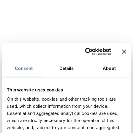
Consent
Details
About
This website uses cookies
On this website, cookies and other tracking tools are
used, which collect information from your device.
Essential and aggregated analytical cookies are used,
which are strictly necessary for the operation of this
website, and, subject to your consent, non-aggregated