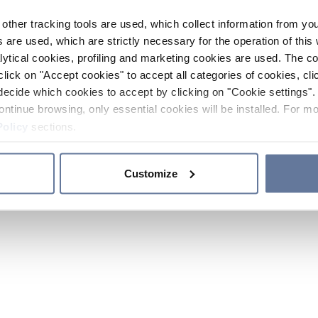
other tracking tools are used, which collect information from yo
 are used, which are strictly necessary for the operation of this 
ytical cookies, profiling and marketing cookies are used. The 
click on "Accept cookies" to accept all categories of cookies, cli
decide which cookies to accept by clicking on "Cookie settings". 
ontinue browsing, only essential cookies will be installed. For mo
Policy
sections.
Customize