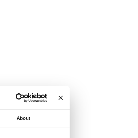
About