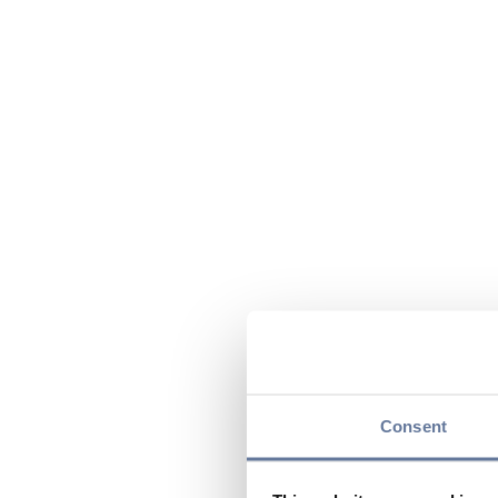
Consent