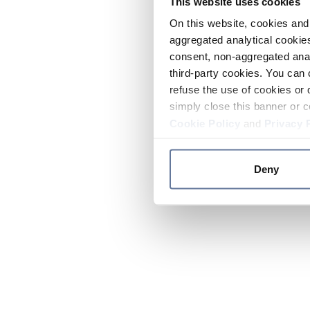
This website uses cookies
On this website, cookies and 
aggregated analytical cookies
consent, non-aggregated anal
third-party cookies. You can 
refuse the use of cookies or 
simply close this banner or c
Cookie Policy
and
Privacy 
Deny