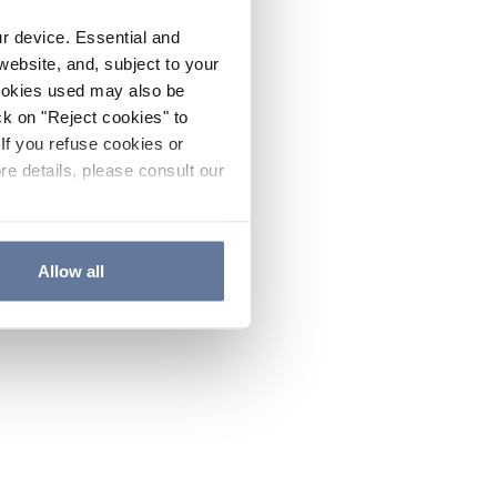
ur device. Essential and
website, and, subject to your
cookies used may also be
ck on "Reject cookies" to
If you refuse cookies or
re details, please consult our
Allow all