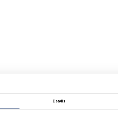
Details