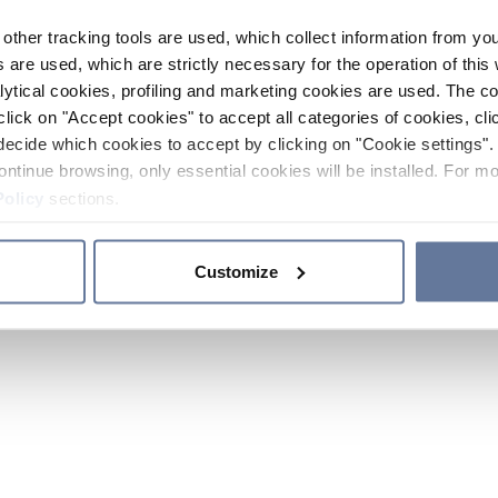
other tracking tools are used, which collect information from yo
 are used, which are strictly necessary for the operation of this 
ytical cookies, profiling and marketing cookies are used. The 
click on "Accept cookies" to accept all categories of cookies, cli
decide which cookies to accept by clicking on "Cookie settings". 
ontinue browsing, only essential cookies will be installed. For mo
Policy
sections.
Customize