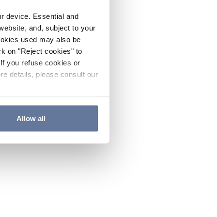
ur device. Essential and
website, and, subject to your
cookies used may also be
ck on "Reject cookies" to
If you refuse cookies or
re details, please consult our
Allow all