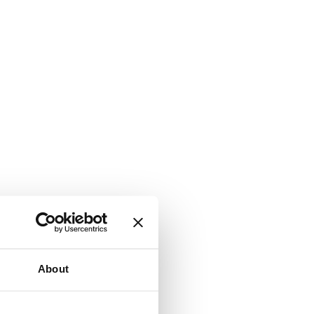
About