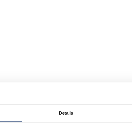
Details