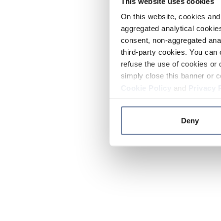
This website uses cookies
On this website, cookies and 
aggregated analytical cookies
consent, non-aggregated anal
third-party cookies. You can 
refuse the use of cookies or 
simply close this banner or c
Cookie Policy
and
Privacy 
Deny