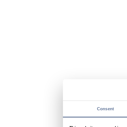
Consent