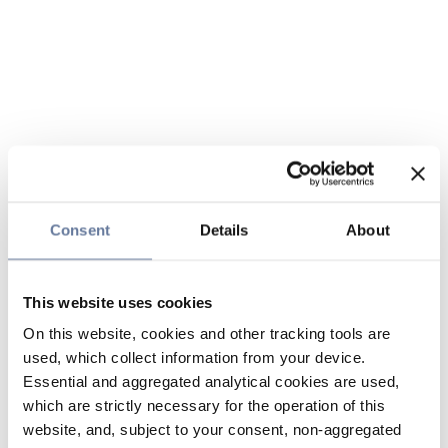
Consent
Details
About
This website uses cookies
On this website, cookies and other tracking tools are
used, which collect information from your device.
Essential and aggregated analytical cookies are used,
which are strictly necessary for the operation of this
website, and, subject to your consent, non-aggregated