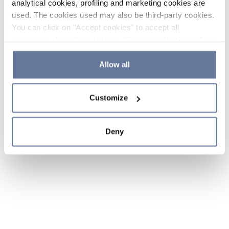
analytical cookies, profiling and marketing cookies are
used. The cookies used may also be third-party cookies.
You can click on "Accept cookies" to accept all
categories of cookies, click on "Reject cookies" to refuse
the use of cookies or decide which cookies to accept by
clicking on "Cookie settings". If you refuse cookies or
Allow all
simply close this banner or continue browsing, only
essential cookies will be installed. For more details,
Customize
please consult our
Cookie Policy
and
Privacy Policy
sections.
Deny