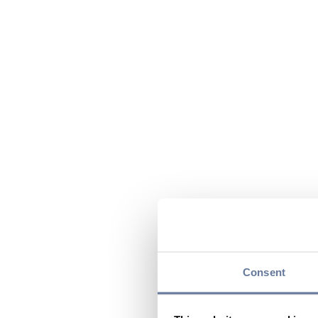
Consent