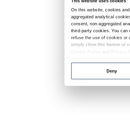
This website uses cookies
On this website, cookies and 
aggregated analytical cookies
consent, non-aggregated anal
third-party cookies. You can 
refuse the use of cookies or 
simply close this banner or c
Cookie Policy
and
Privacy 
Deny