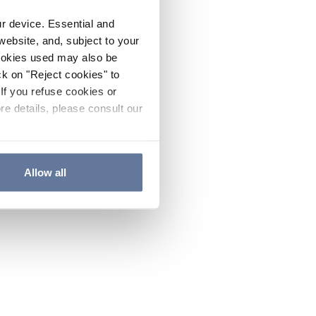
ur device. Essential and
website, and, subject to your
cookies used may also be
ck on "Reject cookies" to
If you refuse cookies or
re details, please consult our
Allow all