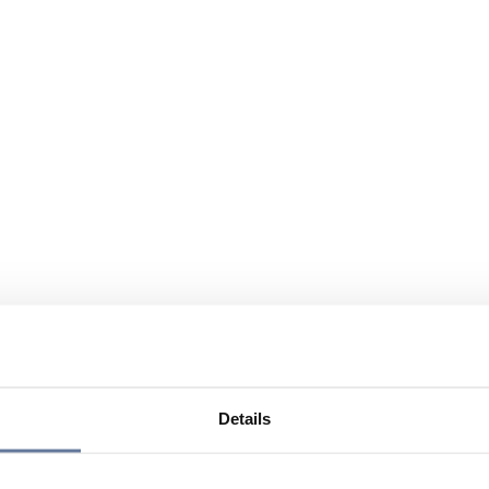
Details