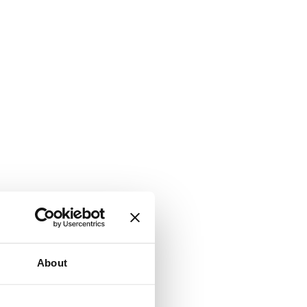
About