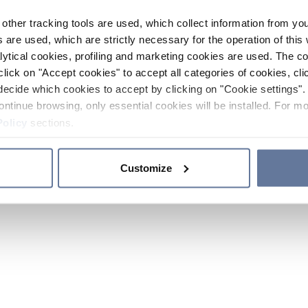
other tracking tools are used, which collect information from yo
 are used, which are strictly necessary for the operation of this 
ytical cookies, profiling and marketing cookies are used. The 
click on "Accept cookies" to accept all categories of cookies, cli
decide which cookies to accept by clicking on "Cookie settings". 
ontinue browsing, only essential cookies will be installed. For mo
Policy
sections.
Customize