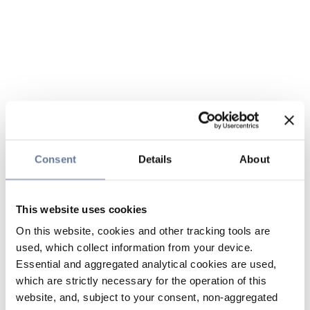
Consent
Details
About
This website uses cookies
On this website, cookies and other tracking tools are
used, which collect information from your device.
Essential and aggregated analytical cookies are used,
which are strictly necessary for the operation of this
website, and, subject to your consent, non-aggregated