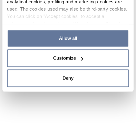
analytical cookies, profiling and marketing cookies are
used. The cookies used may also be third-party cookies.
You can click on "Accept cookies" to accept all
categories of cookies, click on "Reject cookies" to refuse
the use of cookies or decide which cookies to accept by
clicking on "Cookie settings". If you refuse cookies or
Allow all
simply close this banner or continue browsing, only
essential cookies will be installed. For more details,
Customize
please consult our
Cookie Policy
and
Privacy Policy
sections.
Deny