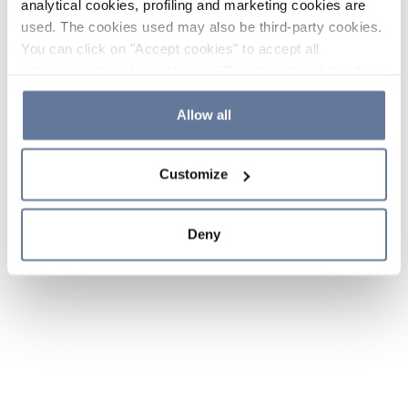
analytical cookies, profiling and marketing cookies are
used. The cookies used may also be third-party cookies.
You can click on "Accept cookies" to accept all
categories of cookies, click on "Reject cookies" to refuse
the use of cookies or decide which cookies to accept by
clicking on "Cookie settings". If you refuse cookies or
Allow all
simply close this banner or continue browsing, only
essential cookies will be installed. For more details,
Customize
please consult our
Cookie Policy
and
Privacy Policy
sections.
Deny