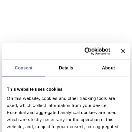
Consent
Details
About
This website uses cookies
On this website, cookies and other tracking tools are
used, which collect information from your device.
Essential and aggregated analytical cookies are used,
which are strictly necessary for the operation of this
website, and, subject to your consent, non-aggregated