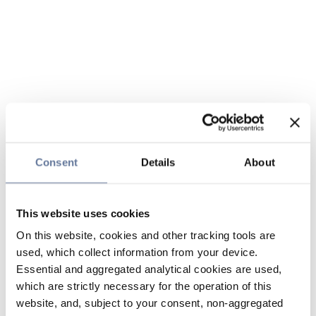
Consent
Details
About
This website uses cookies
On this website, cookies and other tracking tools are
used, which collect information from your device.
Essential and aggregated analytical cookies are used,
which are strictly necessary for the operation of this
website, and, subject to your consent, non-aggregated