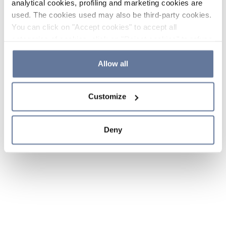
analytical cookies, profiling and marketing cookies are
used. The cookies used may also be third-party cookies.
You can click on "Accept cookies" to accept all
categories of cookies, click on "Reject cookies" to refuse
the use of cookies or decide which cookies to accept by
clicking on "Cookie settings". If you refuse cookies or
Allow all
simply close this banner or continue browsing, only
essential cookies will be installed. For more details,
Customize
please consult our
Cookie Policy
and
Privacy Policy
sections.
Deny