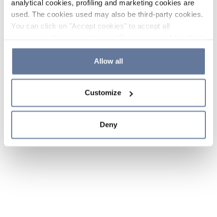
analytical cookies, profiling and marketing cookies are
used. The cookies used may also be third-party cookies.
You can click on "Accept cookies" to accept all
categories of cookies, click on "Reject cookies" to refuse
the use of cookies or decide which cookies to accept by
clicking on "Cookie settings". If you refuse cookies or
Allow all
simply close this banner or continue browsing, only
essential cookies will be installed. For more details,
Customize
please consult our
Cookie Policy
and
Privacy Policy
sections.
Deny