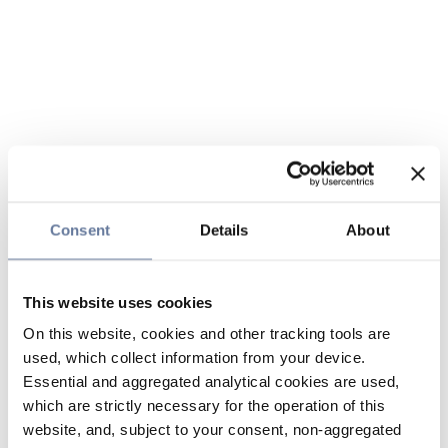
Consent
Details
About
This website uses cookies
On this website, cookies and other tracking tools are
used, which collect information from your device.
Essential and aggregated analytical cookies are used,
which are strictly necessary for the operation of this
website, and, subject to your consent, non-aggregated