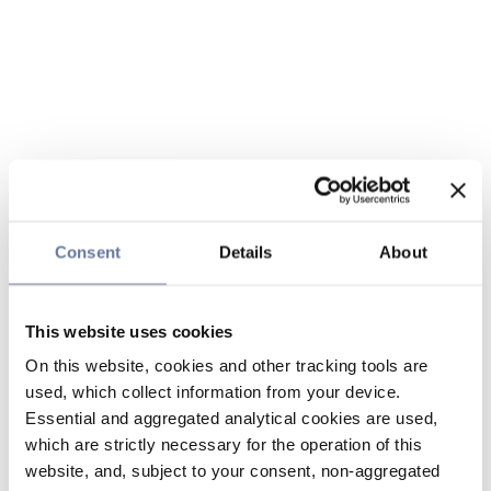
Consent
Details
About
This website uses cookies
On this website, cookies and other tracking tools are
used, which collect information from your device.
Essential and aggregated analytical cookies are used,
which are strictly necessary for the operation of this
website, and, subject to your consent, non-aggregated