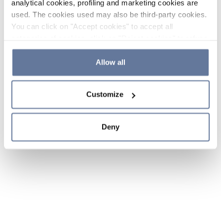
analytical cookies, profiling and marketing cookies are
used. The cookies used may also be third-party cookies.
You can click on "Accept cookies" to accept all
categories of cookies, click on "Reject cookies" to refuse
the use of cookies or decide which cookies to accept by
clicking on "Cookie settings". If you refuse cookies or
Allow all
simply close this banner or continue browsing, only
essential cookies will be installed. For more details,
Customize
please consult our
Cookie Policy
and
Privacy Policy
sections.
Deny