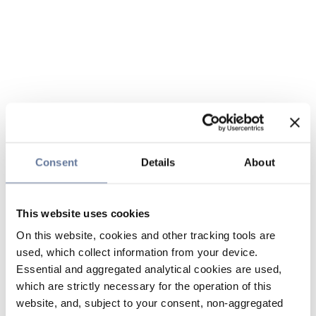
Consent
Details
About
This website uses cookies
On this website, cookies and other tracking tools are
used, which collect information from your device.
Essential and aggregated analytical cookies are used,
which are strictly necessary for the operation of this
website, and, subject to your consent, non-aggregated