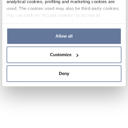
analytical cookies, profiling and marketing cookies are
used. The cookies used may also be third-party cookies.
You can click on "Accept cookies" to accept all
categories of cookies, click on "Reject cookies" to refuse
the use of cookies or decide which cookies to accept by
clicking on "Cookie settings". If you refuse cookies or
Allow all
simply close this banner or continue browsing, only
essential cookies will be installed. For more details,
Customize
please consult our
Cookie Policy
and
Privacy Policy
sections.
Deny