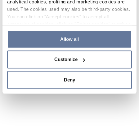
analytical cookies, profiling and marketing cookies are
used. The cookies used may also be third-party cookies.
You can click on "Accept cookies" to accept all
categories of cookies, click on "Reject cookies" to refuse
the use of cookies or decide which cookies to accept by
clicking on "Cookie settings". If you refuse cookies or
Allow all
simply close this banner or continue browsing, only
essential cookies will be installed. For more details,
Customize
please consult our
Cookie Policy
and
Privacy Policy
sections.
Deny