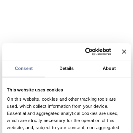
Consent
Details
About
This website uses cookies
On this website, cookies and other tracking tools are
used, which collect information from your device.
Essential and aggregated analytical cookies are used,
which are strictly necessary for the operation of this
website, and, subject to your consent, non-aggregated