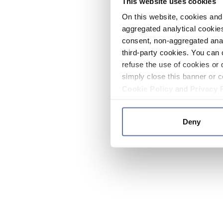
This website uses cookies
On this website, cookies and 
aggregated analytical cookies
consent, non-aggregated anal
third-party cookies. You can 
refuse the use of cookies or 
simply close this banner or c
Cookie Policy
and
Privacy 
Deny