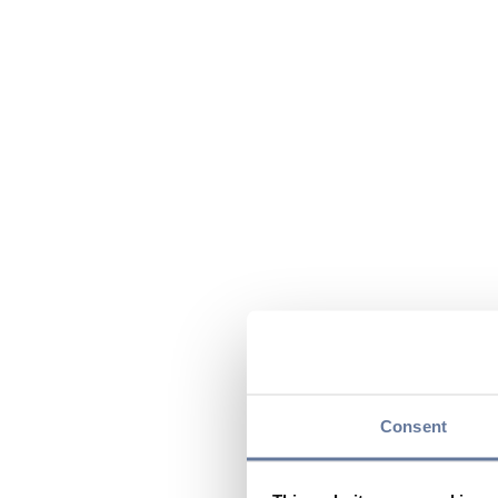
Consent