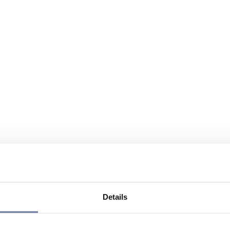
Details