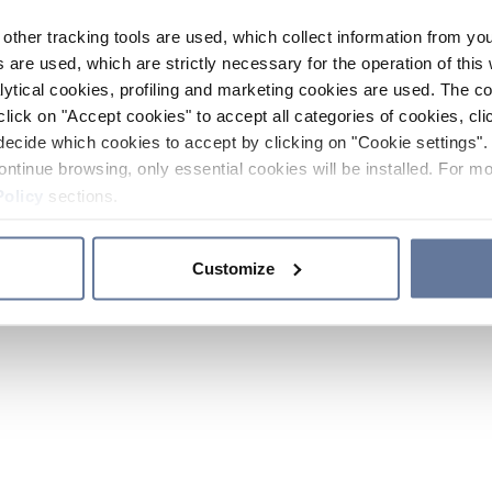
other tracking tools are used, which collect information from yo
 are used, which are strictly necessary for the operation of this 
ytical cookies, profiling and marketing cookies are used. The 
click on "Accept cookies" to accept all categories of cookies, cli
decide which cookies to accept by clicking on "Cookie settings". 
ontinue browsing, only essential cookies will be installed. For mo
Policy
sections.
Customize