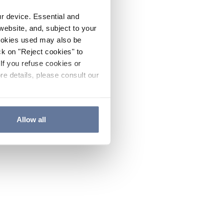
ur device. Essential and
website, and, subject to your
cookies used may also be
ck on "Reject cookies" to
If you refuse cookies or
re details, please consult our
Allow all