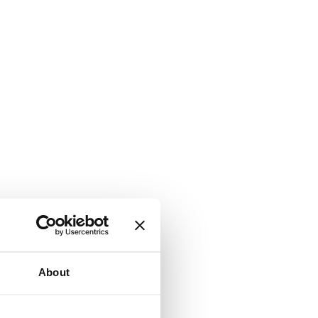
About