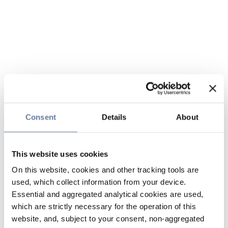
Consent
Details
About
This website uses cookies
On this website, cookies and other tracking tools are
used, which collect information from your device.
Essential and aggregated analytical cookies are used,
which are strictly necessary for the operation of this
website, and, subject to your consent, non-aggregated