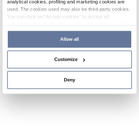
analytical cookies, profiling and marketing cookies are
used. The cookies used may also be third-party cookies.
You can click on "Accept cookies" to accept all
categories of cookies, click on "Reject cookies" to refuse
the use of cookies or decide which cookies to accept by
clicking on "Cookie settings". If you refuse cookies or
Allow all
simply close this banner or continue browsing, only
essential cookies will be installed. For more details,
Customize
please consult our
Cookie Policy
and
Privacy Policy
sections.
Deny