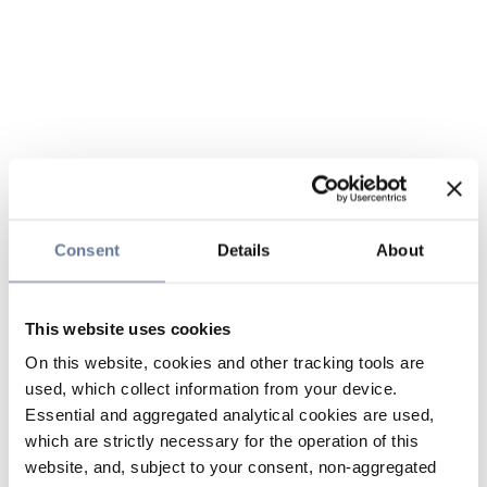
Consent
Details
About
This website uses cookies
On this website, cookies and other tracking tools are
used, which collect information from your device.
Essential and aggregated analytical cookies are used,
which are strictly necessary for the operation of this
website, and, subject to your consent, non-aggregated