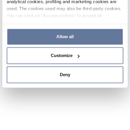
analytical cookies, profiling and marketing cookies are
used. The cookies used may also be third-party cookies.
You can click on "Accept cookies" to accept all
categories of cookies, click on "Reject cookies" to refuse
the use of cookies or decide which cookies to accept by
clicking on "Cookie settings". If you refuse cookies or
Allow all
simply close this banner or continue browsing, only
essential cookies will be installed. For more details,
Customize
please consult our
Cookie Policy
and
Privacy Policy
sections.
Deny