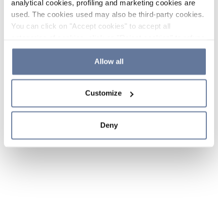
analytical cookies, profiling and marketing cookies are
used. The cookies used may also be third-party cookies.
You can click on "Accept cookies" to accept all
categories of cookies, click on "Reject cookies" to refuse
the use of cookies or decide which cookies to accept by
clicking on "Cookie settings". If you refuse cookies or
Allow all
simply close this banner or continue browsing, only
essential cookies will be installed. For more details,
Customize
please consult our
Cookie Policy
and
Privacy Policy
sections.
Deny