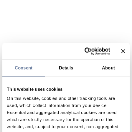
Consent
Details
About
This website uses cookies
On this website, cookies and other tracking tools are
used, which collect information from your device.
Essential and aggregated analytical cookies are used,
which are strictly necessary for the operation of this
website, and, subject to your consent, non-aggregated