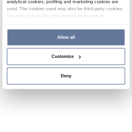
analytical cookies, profiling and marketing cookies are
used. The cookies used may also be third-party cookies.
You can click on "Accept cookies" to accept all
categories of cookies, click on "Reject cookies" to refuse
the use of cookies or decide which cookies to accept by
clicking on "Cookie settings". If you refuse cookies or
Allow all
simply close this banner or continue browsing, only
essential cookies will be installed. For more details,
Customize
please consult our
Cookie Policy
and
Privacy Policy
sections.
Deny