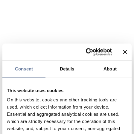
Consent
Details
About
This website uses cookies
On this website, cookies and other tracking tools are
used, which collect information from your device.
Essential and aggregated analytical cookies are used,
which are strictly necessary for the operation of this
website, and, subject to your consent, non-aggregated