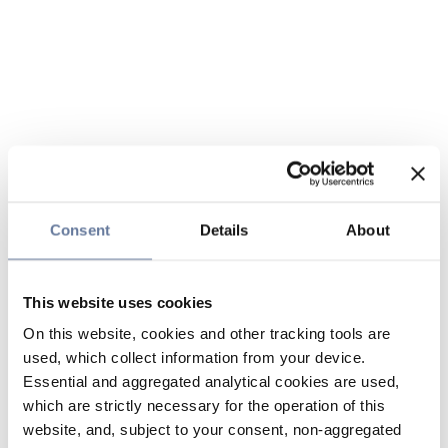
Consent
Details
About
This website uses cookies
On this website, cookies and other tracking tools are
used, which collect information from your device.
Essential and aggregated analytical cookies are used,
which are strictly necessary for the operation of this
website, and, subject to your consent, non-aggregated