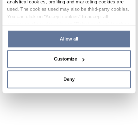
analytical cookies, profiling and marketing cookies are
used. The cookies used may also be third-party cookies.
You can click on "Accept cookies" to accept all
categories of cookies, click on "Reject cookies" to refuse
the use of cookies or decide which cookies to accept by
clicking on "Cookie settings". If you refuse cookies or
Allow all
simply close this banner or continue browsing, only
essential cookies will be installed. For more details,
Customize
please consult our
Cookie Policy
and
Privacy Policy
sections.
Deny