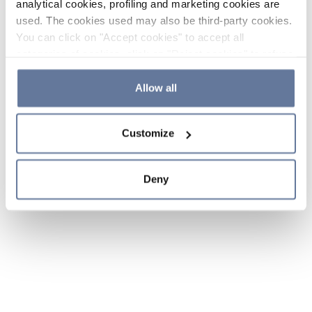
analytical cookies, profiling and marketing cookies are
used. The cookies used may also be third-party cookies.
You can click on "Accept cookies" to accept all
categories of cookies, click on "Reject cookies" to refuse
the use of cookies or decide which cookies to accept by
clicking on "Cookie settings". If you refuse cookies or
Allow all
simply close this banner or continue browsing, only
essential cookies will be installed. For more details,
Customize
please consult our
Cookie Policy
and
Privacy Policy
sections.
Deny