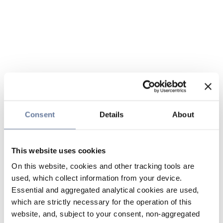
Consent
Details
About
This website uses cookies
On this website, cookies and other tracking tools are
used, which collect information from your device.
Essential and aggregated analytical cookies are used,
which are strictly necessary for the operation of this
website, and, subject to your consent, non-aggregated