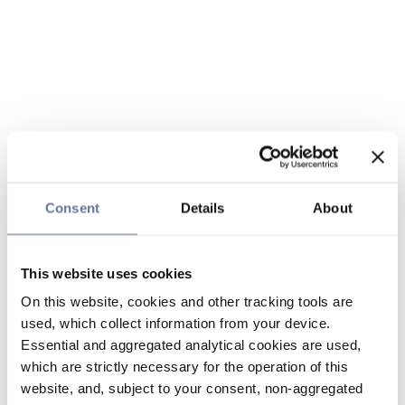
Consent
Details
About
This website uses cookies
On this website, cookies and other tracking tools are
used, which collect information from your device.
Essential and aggregated analytical cookies are used,
which are strictly necessary for the operation of this
website, and, subject to your consent, non-aggregated