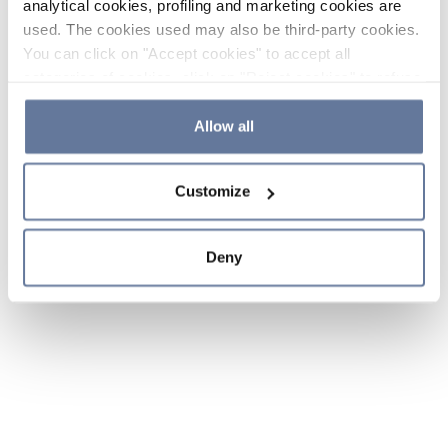
analytical cookies, profiling and marketing cookies are
used. The cookies used may also be third-party cookies.
You can click on "Accept cookies" to accept all
categories of cookies, click on "Reject cookies" to refuse
the use of cookies or decide which cookies to accept by
clicking on "Cookie settings". If you refuse cookies or
Allow all
simply close this banner or continue browsing, only
essential cookies will be installed. For more details,
Customize
please consult our
Cookie Policy
and
Privacy Policy
sections.
Deny