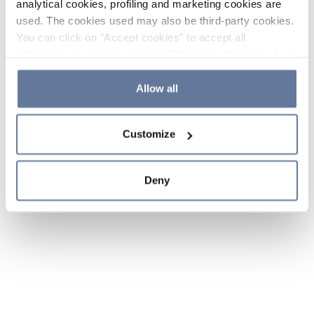
analytical cookies, profiling and marketing cookies are
used. The cookies used may also be third-party cookies.
You can click on "Accept cookies" to accept all
categories of cookies, click on "Reject cookies" to refuse
the use of cookies or decide which cookies to accept by
clicking on "Cookie settings". If you refuse cookies or
Allow all
simply close this banner or continue browsing, only
essential cookies will be installed. For more details,
Customize
please consult our
Cookie Policy
and
Privacy Policy
sections.
Deny