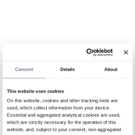
Consent
Details
About
This website uses cookies
On this website, cookies and other tracking tools are
used, which collect information from your device.
Essential and aggregated analytical cookies are used,
which are strictly necessary for the operation of this
website, and, subject to your consent, non-aggregated