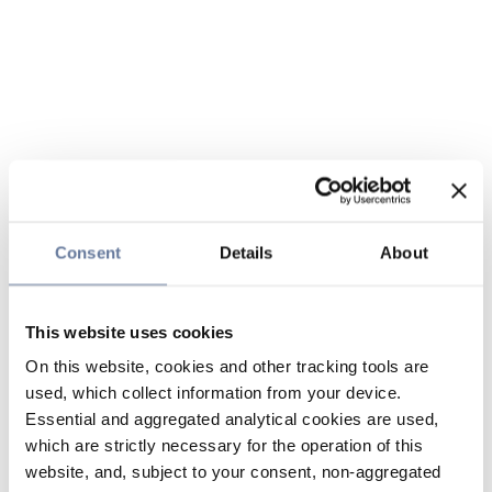
Consent
Details
About
This website uses cookies
On this website, cookies and other tracking tools are
used, which collect information from your device.
Essential and aggregated analytical cookies are used,
which are strictly necessary for the operation of this
website, and, subject to your consent, non-aggregated