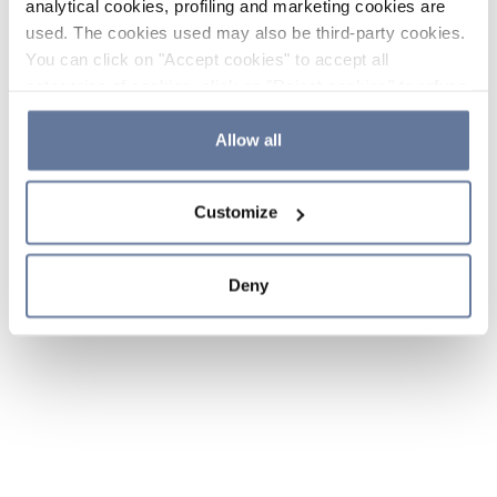
analytical cookies, profiling and marketing cookies are
used. The cookies used may also be third-party cookies.
You can click on "Accept cookies" to accept all
categories of cookies, click on "Reject cookies" to refuse
the use of cookies or decide which cookies to accept by
clicking on "Cookie settings". If you refuse cookies or
Allow all
simply close this banner or continue browsing, only
essential cookies will be installed. For more details,
Customize
please consult our
Cookie Policy
and
Privacy Policy
sections.
Deny