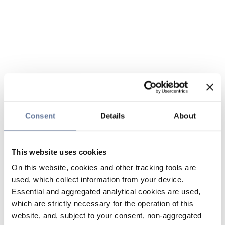
Consent
Details
About
This website uses cookies
On this website, cookies and other tracking tools are
used, which collect information from your device.
Essential and aggregated analytical cookies are used,
which are strictly necessary for the operation of this
website, and, subject to your consent, non-aggregated