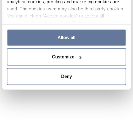
analytical cookies, profiling and marketing cookies are
used. The cookies used may also be third-party cookies.
You can click on "Accept cookies" to accept all
categories of cookies, click on "Reject cookies" to refuse
the use of cookies or decide which cookies to accept by
clicking on "Cookie settings". If you refuse cookies or
Allow all
simply close this banner or continue browsing, only
essential cookies will be installed. For more details,
Customize
please consult our
Cookie Policy
and
Privacy Policy
sections.
Deny