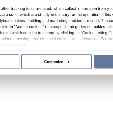
other tracking tools are used, which collect information from yo
 are used, which are strictly necessary for the operation of this 
ytical cookies, profiling and marketing cookies are used. The 
click on "Accept cookies" to accept all categories of cookies, cli
decide which cookies to accept by clicking on "Cookie settings". 
ontinue browsing, only essential cookies will be installed. For mo
Policy
sections.
Customize