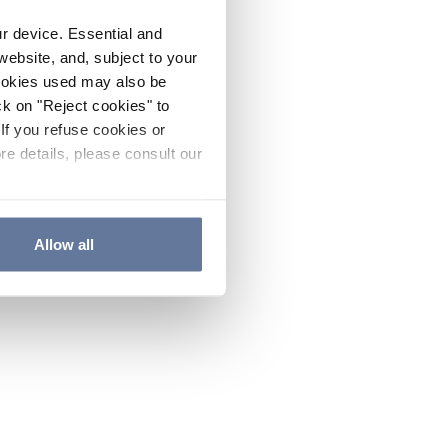
ur device. Essential and
website, and, subject to your
cookies used may also be
ck on "Reject cookies" to
If you refuse cookies or
re details, please consult our
Allow all