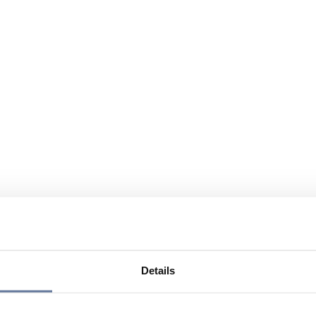
Details