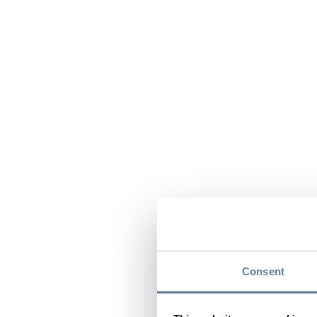
Consent