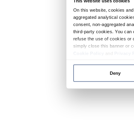
This website uses cookies
On this website, cookies and 
aggregated analytical cookies
consent, non-aggregated anal
third-party cookies. You can 
refuse the use of cookies or 
simply close this banner or c
Cookie Policy
and
Privacy 
Deny