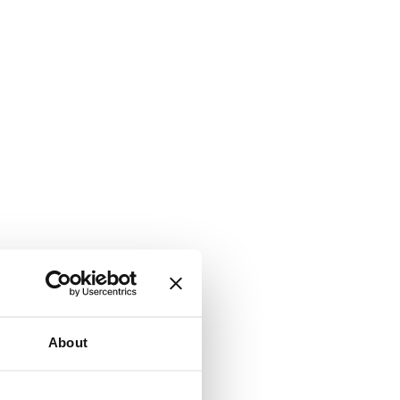
About