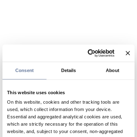
Consent
Details
About
This website uses cookies
On this website, cookies and other tracking tools are
used, which collect information from your device.
Essential and aggregated analytical cookies are used,
which are strictly necessary for the operation of this
website, and, subject to your consent, non-aggregated