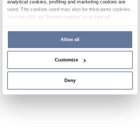
analytical cookies, profiling and marketing cookies are
used. The cookies used may also be third-party cookies.
You can click on "Accept cookies" to accept all
categories of cookies, click on "Reject cookies" to refuse
the use of cookies or decide which cookies to accept by
clicking on "Cookie settings". If you refuse cookies or
Allow all
simply close this banner or continue browsing, only
essential cookies will be installed. For more details,
Customize
please consult our
Cookie Policy
and
Privacy Policy
sections.
Deny