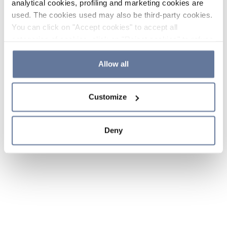
analytical cookies, profiling and marketing cookies are
used. The cookies used may also be third-party cookies.
You can click on "Accept cookies" to accept all
categories of cookies, click on "Reject cookies" to refuse
the use of cookies or decide which cookies to accept by
clicking on "Cookie settings". If you refuse cookies or
Allow all
simply close this banner or continue browsing, only
essential cookies will be installed. For more details,
Customize
please consult our
Cookie Policy
and
Privacy Policy
sections.
Deny