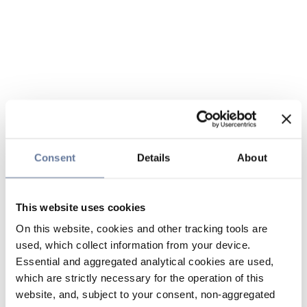
Consent
Details
About
This website uses cookies
On this website, cookies and other tracking tools are
used, which collect information from your device.
Essential and aggregated analytical cookies are used,
which are strictly necessary for the operation of this
website, and, subject to your consent, non-aggregated