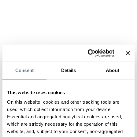
Consent
Details
About
This website uses cookies
On this website, cookies and other tracking tools are
used, which collect information from your device.
Essential and aggregated analytical cookies are used,
which are strictly necessary for the operation of this
website, and, subject to your consent, non-aggregated