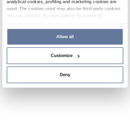
analytical cookies, profiling and marketing cookies are
used. The cookies used may also be third-party cookies.
You can click on "Accept cookies" to accept all
categories of cookies, click on "Reject cookies" to refuse
the use of cookies or decide which cookies to accept by
clicking on "Cookie settings". If you refuse cookies or
Allow all
simply close this banner or continue browsing, only
essential cookies will be installed. For more details,
Customize
please consult our
Cookie Policy
and
Privacy Policy
sections.
Deny