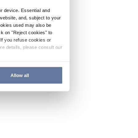
ur device. Essential and
website, and, subject to your
cookies used may also be
ck on "Reject cookies" to
If you refuse cookies or
re details, please consult our
Allow all