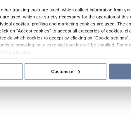
other tracking tools are used, which collect information from yo
 are used, which are strictly necessary for the operation of this 
ytical cookies, profiling and marketing cookies are used. The 
click on "Accept cookies" to accept all categories of cookies, cli
decide which cookies to accept by clicking on "Cookie settings". 
ontinue browsing, only essential cookies will be installed. For mo
Policy
sections.
Customize