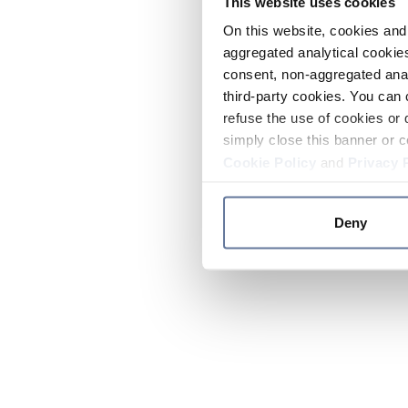
This website uses cookies
On this website, cookies and 
aggregated analytical cookies
consent, non-aggregated anal
third-party cookies. You can 
refuse the use of cookies or 
simply close this banner or c
Cookie Policy
and
Privacy 
Deny