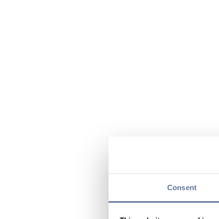
Consent