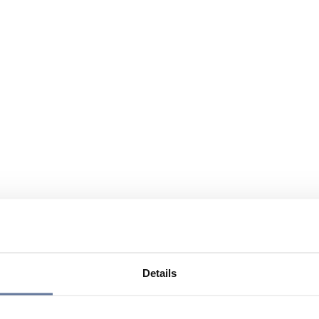
Details