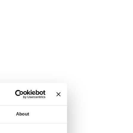
About