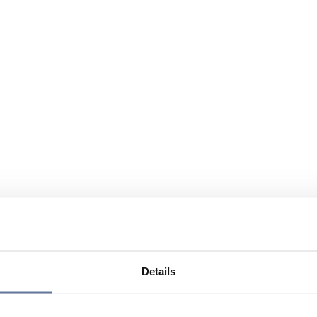
Details