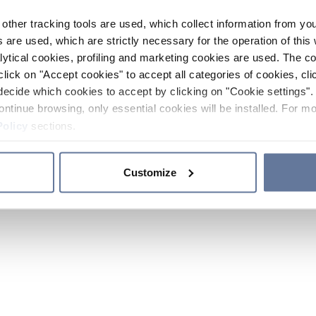
other tracking tools are used, which collect information from yo
 are used, which are strictly necessary for the operation of this 
ytical cookies, profiling and marketing cookies are used. The 
click on "Accept cookies" to accept all categories of cookies, cli
decide which cookies to accept by clicking on "Cookie settings". 
ontinue browsing, only essential cookies will be installed. For mo
Policy
sections.
Customize