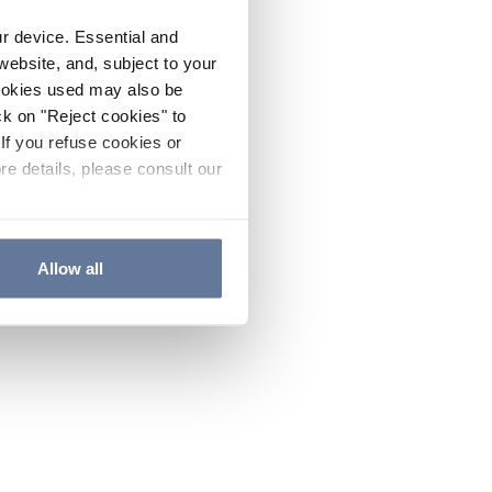
ur device. Essential and
website, and, subject to your
cookies used may also be
ck on "Reject cookies" to
If you refuse cookies or
re details, please consult our
Allow all