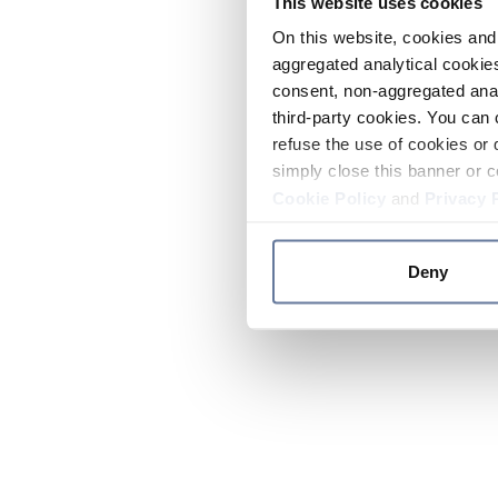
This website uses cookies
On this website, cookies and 
aggregated analytical cookies
consent, non-aggregated anal
third-party cookies. You can 
refuse the use of cookies or 
simply close this banner or c
Cookie Policy
and
Privacy 
Deny