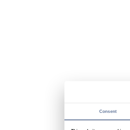
Consent