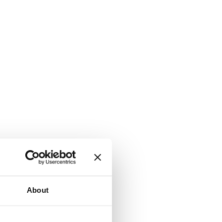
About