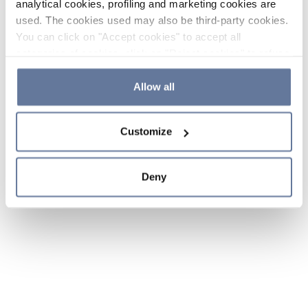
analytical cookies, profiling and marketing cookies are
used. The cookies used may also be third-party cookies.
You can click on "Accept cookies" to accept all
categories of cookies, click on "Reject cookies" to refuse
the use of cookies or decide which cookies to accept by
clicking on "Cookie settings". If you refuse cookies or
Allow all
simply close this banner or continue browsing, only
essential cookies will be installed. For more details,
Customize
please consult our
Cookie Policy
and
Privacy Policy
sections.
Deny