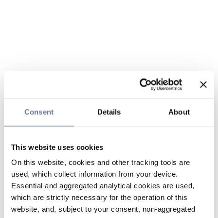
Consent
Details
About
This website uses cookies
On this website, cookies and other tracking tools are
used, which collect information from your device.
Essential and aggregated analytical cookies are used,
which are strictly necessary for the operation of this
website, and, subject to your consent, non-aggregated