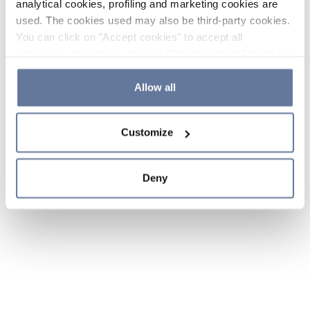
analytical cookies, profiling and marketing cookies are
used. The cookies used may also be third-party cookies.
You can click on "Accept cookies" to accept all
categories of cookies, click on "Reject cookies" to refuse
the use of cookies or decide which cookies to accept by
clicking on "Cookie settings". If you refuse cookies or
Allow all
simply close this banner or continue browsing, only
essential cookies will be installed. For more details,
Customize
please consult our
Cookie Policy
and
Privacy Policy
sections.
Deny