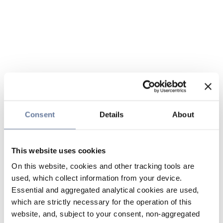
Consent
Details
About
This website uses cookies
On this website, cookies and other tracking tools are
used, which collect information from your device.
Essential and aggregated analytical cookies are used,
which are strictly necessary for the operation of this
website, and, subject to your consent, non-aggregated