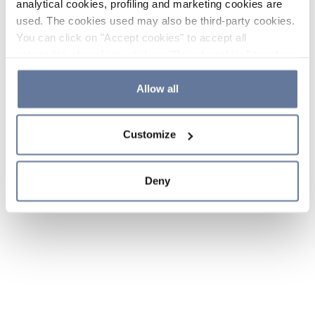
analytical cookies, profiling and marketing cookies are
used. The cookies used may also be third-party cookies.
You can click on "Accept cookies" to accept all
categories of cookies, click on "Reject cookies" to refuse
the use of cookies or decide which cookies to accept by
clicking on "Cookie settings". If you refuse cookies or
Allow all
simply close this banner or continue browsing, only
essential cookies will be installed. For more details,
Customize
please consult our
Cookie Policy
and
Privacy Policy
sections.
Deny