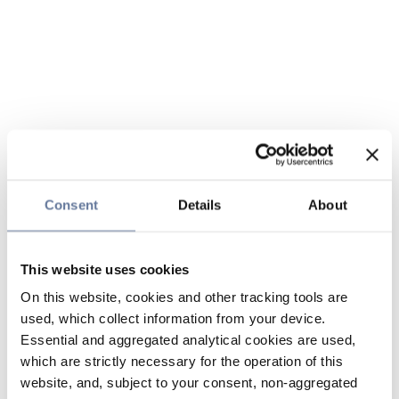
Consent
Details
About
This website uses cookies
On this website, cookies and other tracking tools are
used, which collect information from your device.
Essential and aggregated analytical cookies are used,
which are strictly necessary for the operation of this
website, and, subject to your consent, non-aggregated