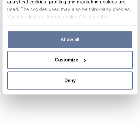
analytical cookies, profiling and marketing cookies are
used. The cookies used may also be third-party cookies.
You can click on "Accept cookies" to accept all
categories of cookies, click on "Reject cookies" to refuse
the use of cookies or decide which cookies to accept by
clicking on "Cookie settings". If you refuse cookies or
Allow all
simply close this banner or continue browsing, only
essential cookies will be installed. For more details,
Customize
please consult our
Cookie Policy
and
Privacy Policy
sections.
Deny