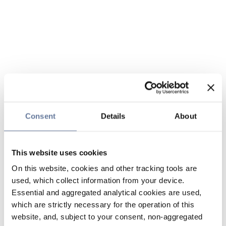
Consent
Details
About
This website uses cookies
On this website, cookies and other tracking tools are
used, which collect information from your device.
Essential and aggregated analytical cookies are used,
which are strictly necessary for the operation of this
website, and, subject to your consent, non-aggregated