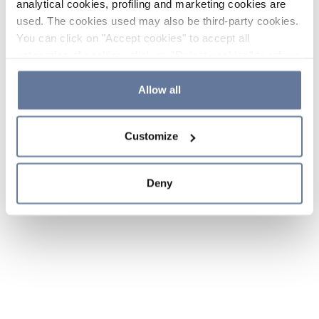
analytical cookies, profiling and marketing cookies are
used. The cookies used may also be third-party cookies.
You can click on "Accept cookies" to accept all
categories of cookies, click on "Reject cookies" to refuse
the use of cookies or decide which cookies to accept by
clicking on "Cookie settings". If you refuse cookies or
Allow all
simply close this banner or continue browsing, only
essential cookies will be installed. For more details,
Customize
please consult our
Cookie Policy
and
Privacy Policy
sections.
Deny