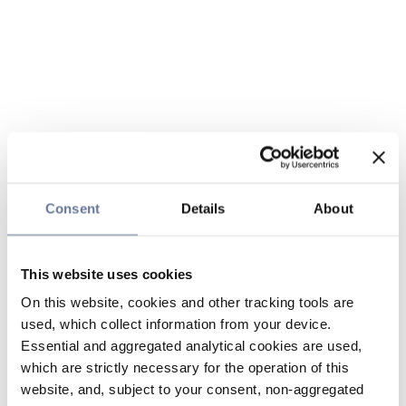
Consent
Details
About
This website uses cookies
On this website, cookies and other tracking tools are
used, which collect information from your device.
Essential and aggregated analytical cookies are used,
which are strictly necessary for the operation of this
website, and, subject to your consent, non-aggregated