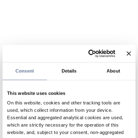
Consent
Details
About
This website uses cookies
On this website, cookies and other tracking tools are
used, which collect information from your device.
Essential and aggregated analytical cookies are used,
which are strictly necessary for the operation of this
website, and, subject to your consent, non-aggregated