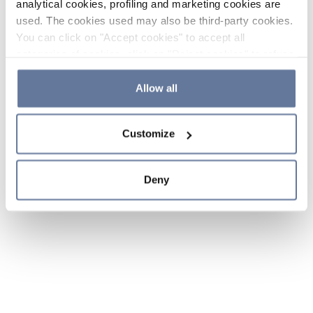
analytical cookies, profiling and marketing cookies are
used. The cookies used may also be third-party cookies.
You can click on "Accept cookies" to accept all
categories of cookies, click on "Reject cookies" to refuse
the use of cookies or decide which cookies to accept by
clicking on "Cookie settings". If you refuse cookies or
Allow all
simply close this banner or continue browsing, only
essential cookies will be installed. For more details,
Customize
please consult our
Cookie Policy
and
Privacy Policy
sections.
Deny