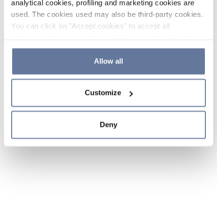
analytical cookies, profiling and marketing cookies are
used. The cookies used may also be third-party cookies.
You can click on "Accept cookies" to accept all
categories of cookies, click on "Reject cookies" to refuse
the use of cookies or decide which cookies to accept by
clicking on "Cookie settings". If you refuse cookies or
Allow all
simply close this banner or continue browsing, only
essential cookies will be installed. For more details,
Customize
please consult our
Cookie Policy
and
Privacy Policy
sections.
Deny