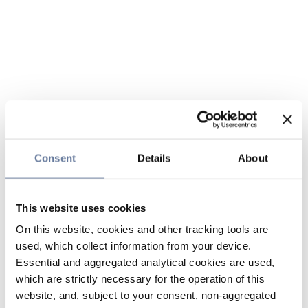
Consent
Details
About
This website uses cookies
On this website, cookies and other tracking tools are
used, which collect information from your device.
Essential and aggregated analytical cookies are used,
which are strictly necessary for the operation of this
website, and, subject to your consent, non-aggregated