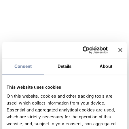
Consent
Details
About
This website uses cookies
On this website, cookies and other tracking tools are
used, which collect information from your device.
Essential and aggregated analytical cookies are used,
which are strictly necessary for the operation of this
website, and, subject to your consent, non-aggregated