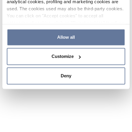
analytical cookies, profiling and marketing cookies are
used. The cookies used may also be third-party cookies.
You can click on "Accept cookies" to accept all
categories of cookies, click on "Reject cookies" to refuse
the use of cookies or decide which cookies to accept by
clicking on "Cookie settings". If you refuse cookies or
Allow all
simply close this banner or continue browsing, only
essential cookies will be installed. For more details,
Customize
please consult our
Cookie Policy
and
Privacy Policy
sections.
Deny