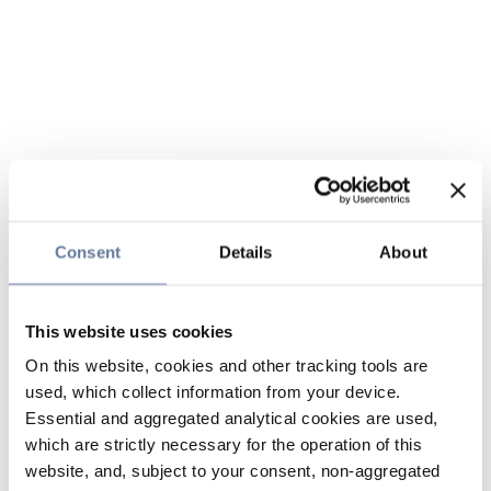
Consent
Details
About
This website uses cookies
On this website, cookies and other tracking tools are
used, which collect information from your device.
Essential and aggregated analytical cookies are used,
which are strictly necessary for the operation of this
website, and, subject to your consent, non-aggregated