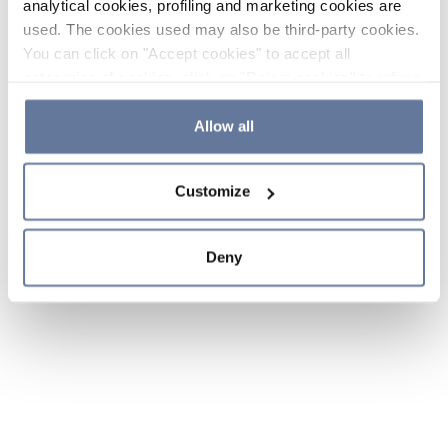
analytical cookies, profiling and marketing cookies are
used. The cookies used may also be third-party cookies.
You can click on "Accept cookies" to accept all
categories of cookies, click on "Reject cookies" to refuse
the use of cookies or decide which cookies to accept by
clicking on "Cookie settings". If you refuse cookies or
Allow all
simply close this banner or continue browsing, only
essential cookies will be installed. For more details,
Customize
please consult our
Cookie Policy
and
Privacy Policy
sections.
Deny