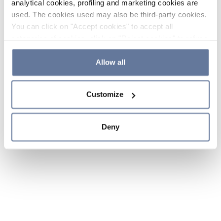
analytical cookies, profiling and marketing cookies are
used. The cookies used may also be third-party cookies.
You can click on "Accept cookies" to accept all
categories of cookies, click on "Reject cookies" to refuse
the use of cookies or decide which cookies to accept by
clicking on "Cookie settings". If you refuse cookies or
Allow all
simply close this banner or continue browsing, only
essential cookies will be installed. For more details,
Customize
please consult our
Cookie Policy
and
Privacy Policy
sections.
Deny