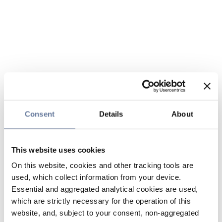
Consent
Details
About
This website uses cookies
On this website, cookies and other tracking tools are
used, which collect information from your device.
Essential and aggregated analytical cookies are used,
which are strictly necessary for the operation of this
website, and, subject to your consent, non-aggregated