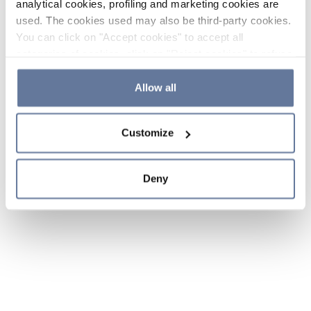
analytical cookies, profiling and marketing cookies are
used. The cookies used may also be third-party cookies.
You can click on "Accept cookies" to accept all
categories of cookies, click on "Reject cookies" to refuse
the use of cookies or decide which cookies to accept by
clicking on "Cookie settings". If you refuse cookies or
Allow all
simply close this banner or continue browsing, only
essential cookies will be installed. For more details,
Customize
please consult our
Cookie Policy
and
Privacy Policy
sections.
Deny