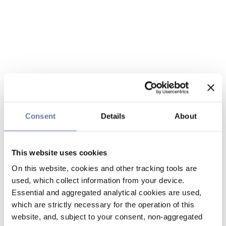
Consent
Details
About
This website uses cookies
On this website, cookies and other tracking tools are
used, which collect information from your device.
Essential and aggregated analytical cookies are used,
which are strictly necessary for the operation of this
website, and, subject to your consent, non-aggregated