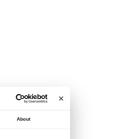
About