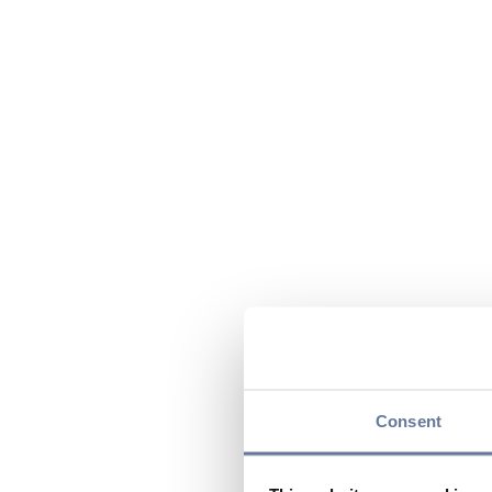
Consent