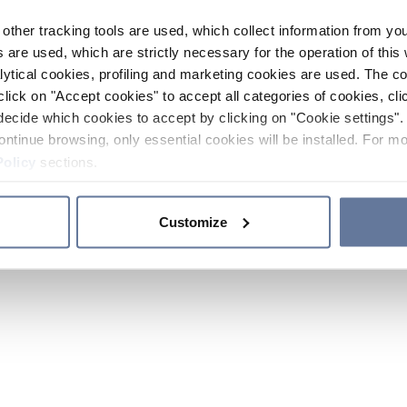
other tracking tools are used, which collect information from yo
 are used, which are strictly necessary for the operation of this 
ytical cookies, profiling and marketing cookies are used. The 
click on "Accept cookies" to accept all categories of cookies, cli
decide which cookies to accept by clicking on "Cookie settings". 
ontinue browsing, only essential cookies will be installed. For mo
Policy
sections.
Customize