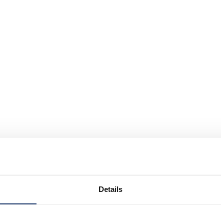
Details