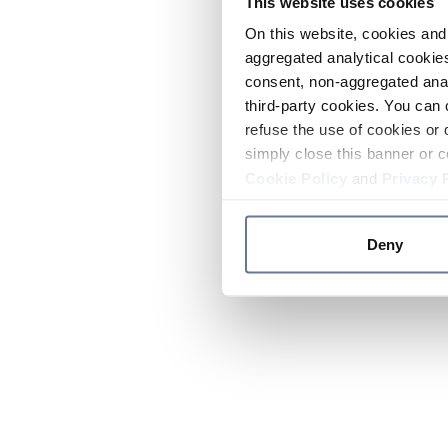
This website uses cookies
On this website, cookies and 
aggregated analytical cookies
consent, non-aggregated anal
third-party cookies. You can 
refuse the use of cookies or 
simply close this banner or c
Cookie Policy
and
Privacy 
Deny