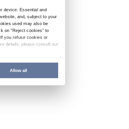
ur device. Essential and
website, and, subject to your
cookies used may also be
ck on "Reject cookies" to
If you refuse cookies or
re details, please consult our
Allow all