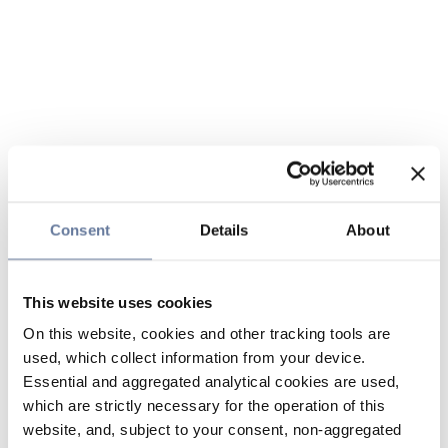
Consent
Details
About
This website uses cookies
On this website, cookies and other tracking tools are
used, which collect information from your device.
Essential and aggregated analytical cookies are used,
which are strictly necessary for the operation of this
website, and, subject to your consent, non-aggregated