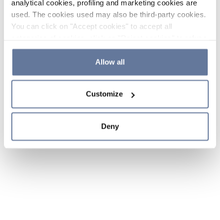
analytical cookies, profiling and marketing cookies are
used. The cookies used may also be third-party cookies.
You can click on "Accept cookies" to accept all
categories of cookies, click on "Reject cookies" to refuse
the use of cookies or decide which cookies to accept by
clicking on "Cookie settings". If you refuse cookies or
Allow all
simply close this banner or continue browsing, only
essential cookies will be installed. For more details,
Customize
please consult our
Cookie Policy
and
Privacy Policy
sections.
Deny