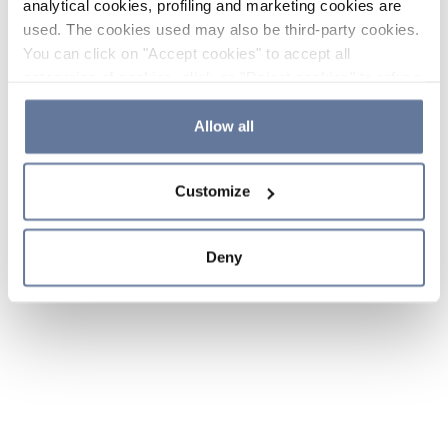
analytical cookies, profiling and marketing cookies are
used. The cookies used may also be third-party cookies.
You can click on "Accept cookies" to accept all
categories of cookies, click on "Reject cookies" to refuse
the use of cookies or decide which cookies to accept by
clicking on "Cookie settings". If you refuse cookies or
Allow all
simply close this banner or continue browsing, only
essential cookies will be installed. For more details,
Customize
please consult our
Cookie Policy
and
Privacy Policy
sections.
Deny