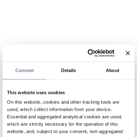
Consent
Details
About
This website uses cookies
On this website, cookies and other tracking tools are
used, which collect information from your device.
Essential and aggregated analytical cookies are used,
which are strictly necessary for the operation of this
website, and, subject to your consent, non-aggregated