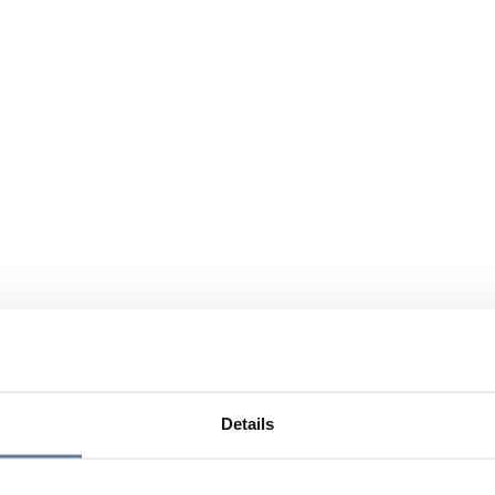
Details