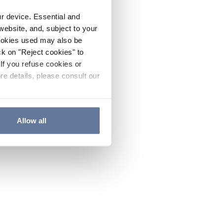
ur device. Essential and
website, and, subject to your
cookies used may also be
ck on "Reject cookies" to
If you refuse cookies or
re details, please consult our
Allow all