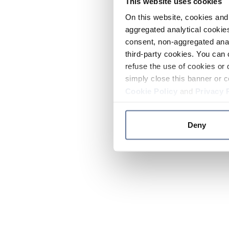
This website uses cookies
On this website, cookies and 
aggregated analytical cookies
consent, non-aggregated anal
third-party cookies. You can 
refuse the use of cookies or 
simply close this banner or c
Cookie Policy
and
Privacy 
Deny