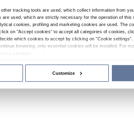
other tracking tools are used, which collect information from yo
 are used, which are strictly necessary for the operation of this 
ytical cookies, profiling and marketing cookies are used. The 
click on "Accept cookies" to accept all categories of cookies, cli
decide which cookies to accept by clicking on "Cookie settings". 
ontinue browsing, only essential cookies will be installed. For mo
Policy
sections.
Customize