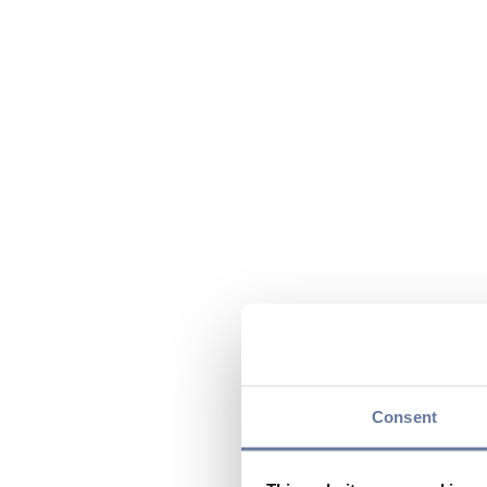
Consent