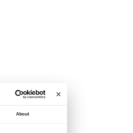
About