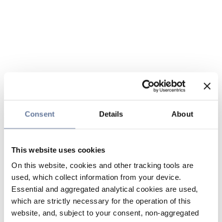
Consent
Details
About
This website uses cookies
On this website, cookies and other tracking tools are
used, which collect information from your device.
Essential and aggregated analytical cookies are used,
which are strictly necessary for the operation of this
website, and, subject to your consent, non-aggregated