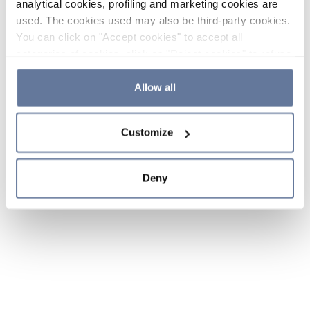
analytical cookies, profiling and marketing cookies are
used. The cookies used may also be third-party cookies.
You can click on "Accept cookies" to accept all
categories of cookies, click on "Reject cookies" to refuse
the use of cookies or decide which cookies to accept by
clicking on "Cookie settings". If you refuse cookies or
Allow all
simply close this banner or continue browsing, only
essential cookies will be installed. For more details,
Customize
please consult our
Cookie Policy
and
Privacy Policy
sections.
Deny