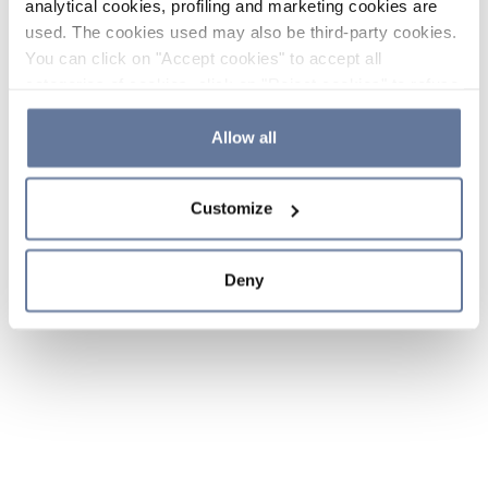
analytical cookies, profiling and marketing cookies are
used. The cookies used may also be third-party cookies.
You can click on "Accept cookies" to accept all
categories of cookies, click on "Reject cookies" to refuse
the use of cookies or decide which cookies to accept by
clicking on "Cookie settings". If you refuse cookies or
Allow all
simply close this banner or continue browsing, only
essential cookies will be installed. For more details,
Customize
please consult our
Cookie Policy
and
Privacy Policy
sections.
Deny