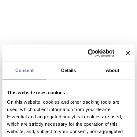
Consent
Details
About
This website uses cookies
On this website, cookies and other tracking tools are
used, which collect information from your device.
Essential and aggregated analytical cookies are used,
which are strictly necessary for the operation of this
website, and, subject to your consent, non-aggregated