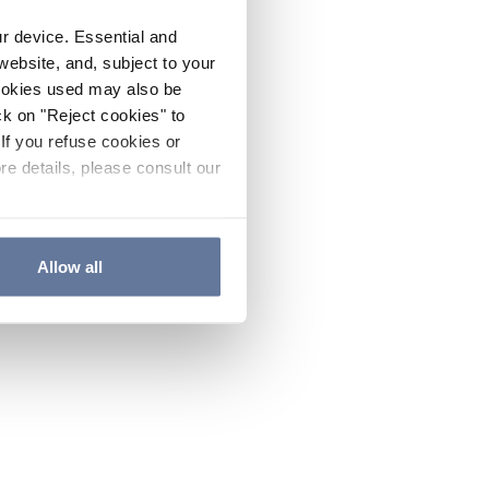
ur device. Essential and
website, and, subject to your
cookies used may also be
ck on "Reject cookies" to
If you refuse cookies or
re details, please consult our
Allow all