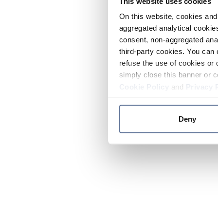
This website uses cookies
On this website, cookies and 
aggregated analytical cookies
consent, non-aggregated anal
third-party cookies. You can 
refuse the use of cookies or 
simply close this banner or c
Cookie Policy
and
Privacy 
Deny