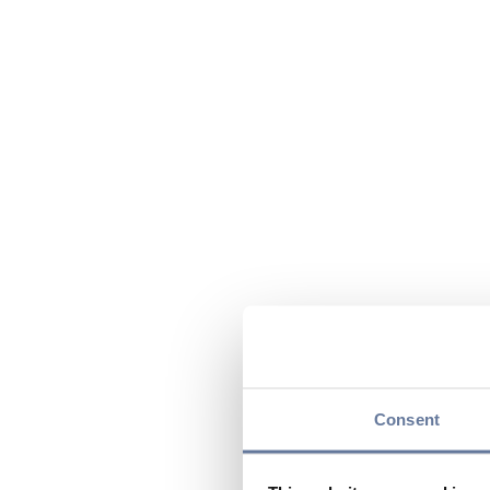
Consent