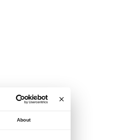
About