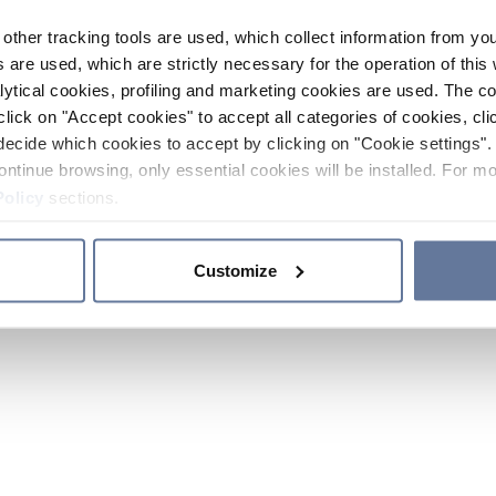
other tracking tools are used, which collect information from yo
 are used, which are strictly necessary for the operation of this 
ytical cookies, profiling and marketing cookies are used. The 
click on "Accept cookies" to accept all categories of cookies, cli
decide which cookies to accept by clicking on "Cookie settings". 
ontinue browsing, only essential cookies will be installed. For mo
Policy
sections.
Customize