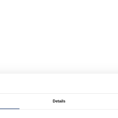
Details